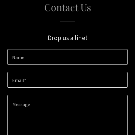
Contact Us
Drop us a line!
Name
Email*