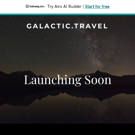
Try Airo AI Builder
|
Start for free
GALACTIC.TRAVEL
Launching Soon