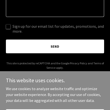
Sign up for our email list for updates, promotions, and
more.
SEND
This site is protected by reCAPTCHA and the Google
Privacy Policy
and
Terms of
Service
apply.
This website uses cookies.
We use cookies to analyze website traffic and optimize
your website experience. By accepting our use of cookies,
Copyright © 2026 galactic.travel - All Rights Reserved.
your data will be aggregated with all other user data.
Powered by